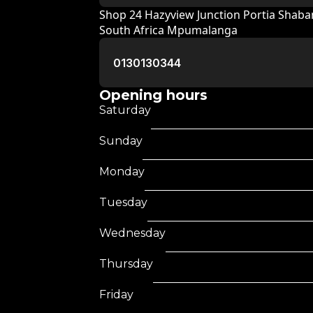
Shop 24 Hazyview Junction Portia Shab
South Africa Mpumalanga
0130130344
Opening hours
Saturday
Sunday
Monday
Tuesday
Wednesday
Thursday
Friday