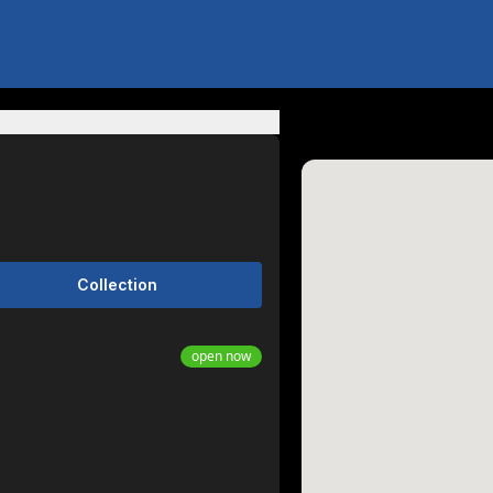
Collection
open now