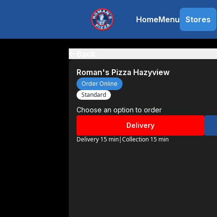
Home
Menu
Stores
Back
Roman's Pizza Hazyview
Order Online
Standard
Choose an option to order
Delivery
Delivery 15 min
|
Collection 15 min