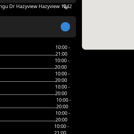
angu Dr Hazyview Hazyview 1242
10:00 -
21:00
10:00 -
20:00
10:00 -
20:00
10:00 -
20:00
10:00 -
20:00
10:00 -
20:00
10:00 -
21:00