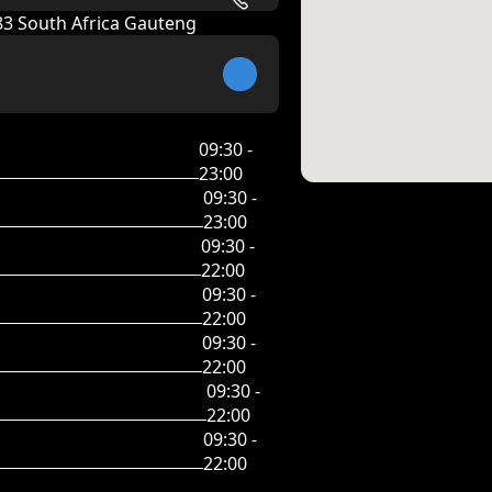
083 South Africa Gauteng
09:30 -
23:00
09:30 -
23:00
09:30 -
22:00
09:30 -
22:00
09:30 -
22:00
09:30 -
22:00
09:30 -
22:00