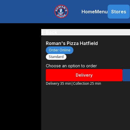
Home
Menu
Stores
Back
Roman's Pizza Hatfield
Order Online
Standard
Choose an option to order
Delivery
Delivery 35 min
|
Collection 25 min