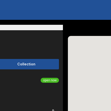
Collection
open now