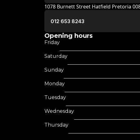
1078 Burnett Street Hatfield Pretoria 0
012 653 8243
Opening hours
Friday
Saturday
Sunday
Monday
Tuesday
Wednesday
Thursday